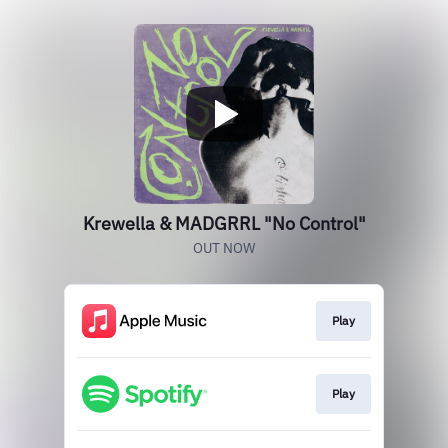
Krewella & MADGRRL "No Control"
OUT NOW
Play
Play