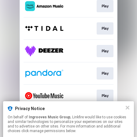
Play
Play
Play
Play
Play
Privacy Notice
On behalf of
Ingrooves Music Group
, Linkfire would like to use cookies
Download
and similar technologies to personalize your experiences on our sites
and to advertise on other sites. For more information and additional
choices click manage permissions below.
This page may contain affiliate links.